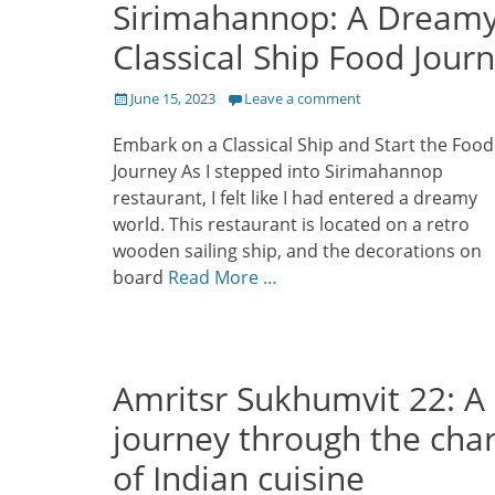
Sirimahannop: A Dream
Classical Ship Food Jour
Posted
June 15, 2023
Leave a comment
on
Embark on a Classical Ship and Start the Food
Journey As I stepped into Sirimahannop
restaurant, I felt like I had entered a dreamy
world. This restaurant is located on a retro
wooden sailing ship, and the decorations on
board
Read More …
Amritsr Sukhumvit 22: A
journey through the cha
of Indian cuisine