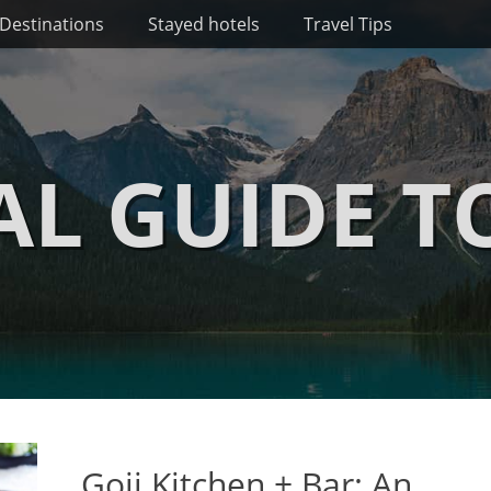
Destinations
Stayed hotels
Travel Tips
AL GUIDE T
Goji Kitchen + Bar: An