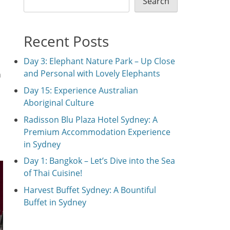
Search
Recent Posts
Day 3: Elephant Nature Park – Up Close
and Personal with Lovely Elephants
n
Day 15: Experience Australian
Aboriginal Culture
Radisson Blu Plaza Hotel Sydney: A
Premium Accommodation Experience
in Sydney
Day 1: Bangkok – Let’s Dive into the Sea
of Thai Cuisine!
Harvest Buffet Sydney: A Bountiful
Buffet in Sydney