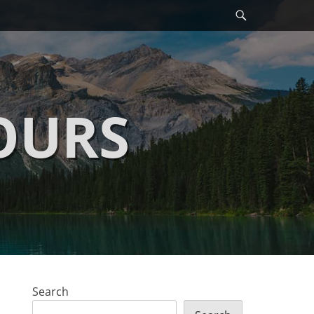
Search
OURS
Search