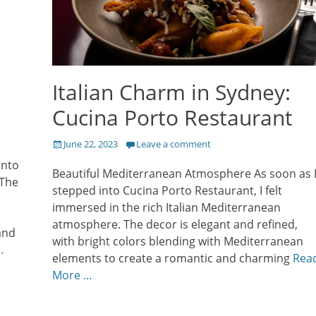
Italian Charm in Sydney:
Cucina Porto Restaurant
Posted
June 22, 2023
Leave a comment
on
into
Beautiful Mediterranean Atmosphere As soon as 
 The
stepped into Cucina Porto Restaurant, I felt
immersed in the rich Italian Mediterranean
atmosphere. The decor is elegant and refined,
and
with bright colors blending with Mediterranean
…
elements to create a romantic and charming
Rea
More …