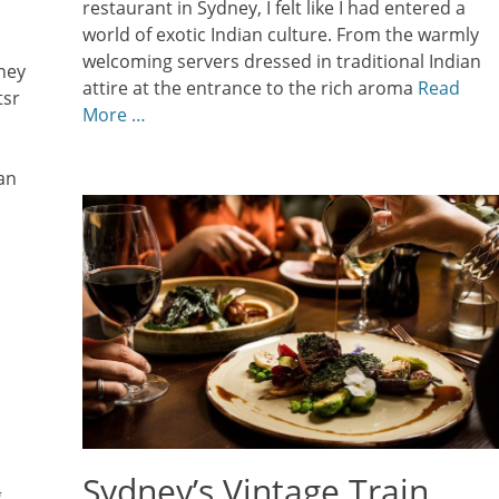
restaurant in Sydney, I felt like I had entered a
world of exotic Indian culture. From the warmly
welcoming servers dressed in traditional Indian
ney
attire at the entrance to the rich aroma
Read
tsr
More …
an
Sydney’s Vintage Train
g