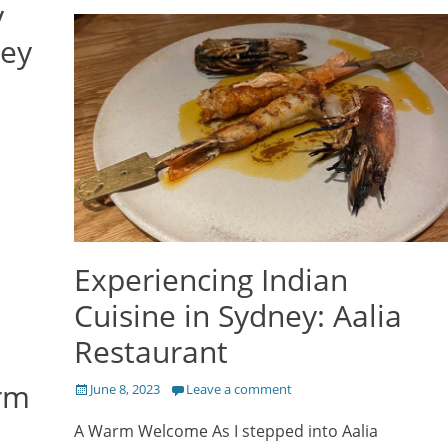
y
ney
Experiencing Indian
Cuisine in Sydney: Aalia
Restaurant
rm
Posted
June 8, 2023
Leave a comment
on
A Warm Welcome As I stepped into Aalia