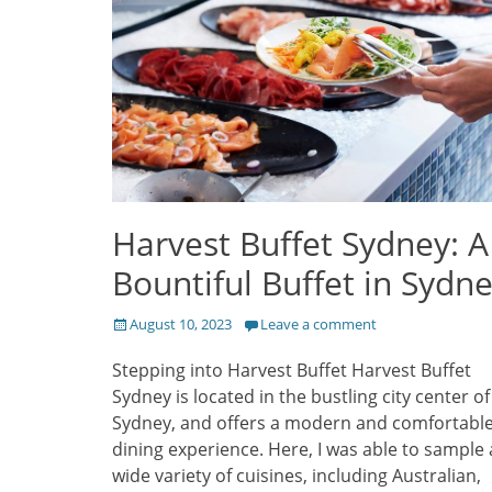
Harvest Buffet Sydney: A
Bountiful Buffet in Sydn
Posted
August 10, 2023
Leave a comment
on
Stepping into Harvest Buffet Harvest Buffet
Sydney is located in the bustling city center of
Sydney, and offers a modern and comfortabl
dining experience. Here, I was able to sample 
wide variety of cuisines, including Australian,