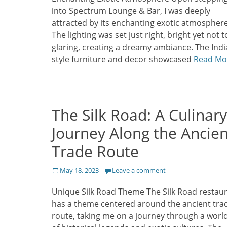
into Spectrum Lounge & Bar, I was deeply
attracted by its enchanting exotic atmosphere
The lighting was set just right, bright yet not 
glaring, creating a dreamy ambiance. The Indi
style furniture and decor showcased
Read Mo
The Silk Road: A Culinary
Journey Along the Ancien
Trade Route
Posted
May 18, 2023
Leave a comment
on
Unique Silk Road Theme The Silk Road restau
has a theme centered around the ancient tra
route, taking me on a journey through a world 