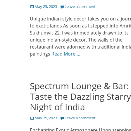
Posted
May 25, 2023
Leave a comment
on
Unique Indian-style decor takes you on a jour
to exotic lands As soon as I stepped into Amri
Sukhumvit 22, I was immediately drawn to its
unique Indian-style decor. The walls of the
restaurant were adorned with traditional Indi
paintings
Read More …
Spectrum Lounge & Bar:
Taste the Dazzling Starry
Night of India
Posted
May 25, 2023
Leave a comment
on
Enchanting Exotic Atmosphere Upon steppin