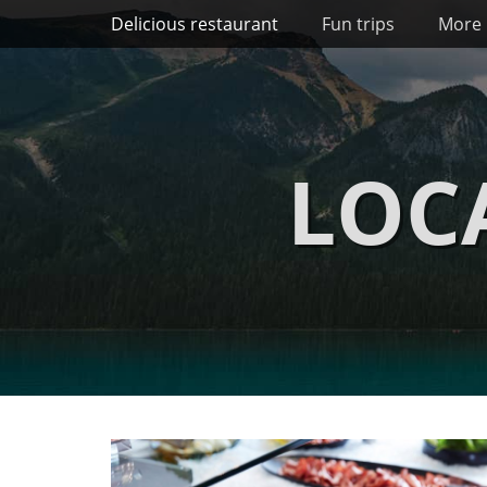
Primary Menu
Skip
Delicious restaurant
Fun trips
More 
to
content
LOC