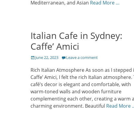
Mediterranean, and Asian
Read More …
Italian Cafe in Sydney:
Caffe’ Amici
Posted
June 22, 2023
Leave a comment
on
Rich Italian Atmosphere As soon as I stepped 
Caffe’ Amici, I felt the rich Italian atmosphere.
café’s decor is elegant and comfortable, with
warm-toned walls and wooden furniture
complementing each other, creating a warm 
charming environment. Beautiful
Read More 