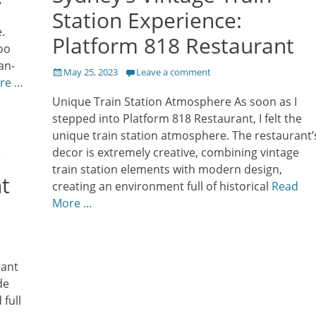
Station Experience:
.
Platform 818 Restaurant
too
an-
Posted
May 25, 2023
Leave a comment
re …
on
Unique Train Station Atmosphere As soon as I
stepped into Platform 818 Restaurant, I felt the
unique train station atmosphere. The restaurant’
decor is extremely creative, combining vintage
train station elements with modern design,
t
creating an environment full of historical
Read
More …
rant
de
full