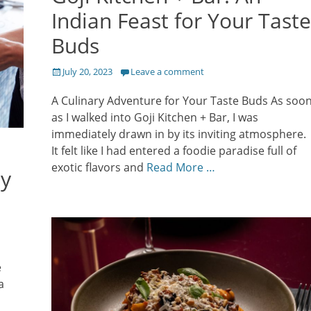
Indian Feast for Your Taste
Buds
Posted
July 20, 2023
Leave a comment
on
A Culinary Adventure for Your Taste Buds As soo
as I walked into Goji Kitchen + Bar, I was
immediately drawn in by its inviting atmosphere.
It felt like I had entered a foodie paradise full of
exotic flavors and
Read More …
ey
e
a