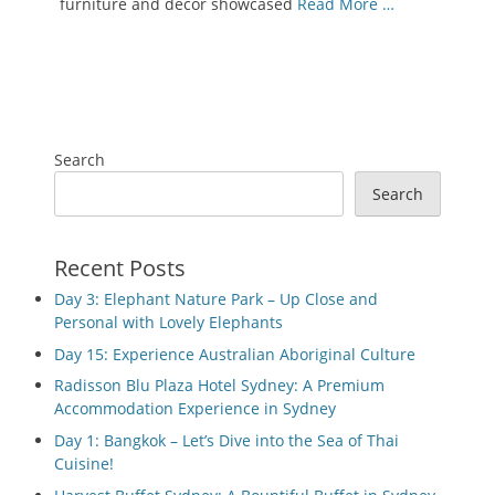
furniture and decor showcased
Read More …
Search
Search
Recent Posts
Day 3: Elephant Nature Park – Up Close and
Personal with Lovely Elephants
Day 15: Experience Australian Aboriginal Culture
Radisson Blu Plaza Hotel Sydney: A Premium
Accommodation Experience in Sydney
Day 1: Bangkok – Let’s Dive into the Sea of Thai
Cuisine!