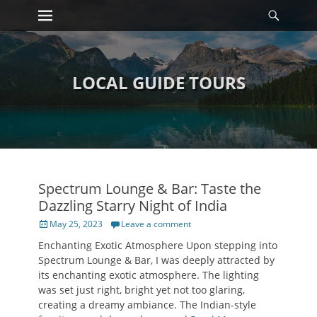
Primary Menu
Searc
Skip
to
content
LOCAL GUIDE TOURS
Spectrum Lounge & Bar: Taste the
Dazzling Starry Night of India
Posted
May 25, 2023
Leave a comment
on
Enchanting Exotic Atmosphere Upon stepping into
Spectrum Lounge & Bar, I was deeply attracted by
its enchanting exotic atmosphere. The lighting
was set just right, bright yet not too glaring,
creating a dreamy ambiance. The Indian-style