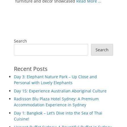
furniture and decor showcased
Read More …
Search
Search
Recent Posts
Day 3: Elephant Nature Park – Up Close and
Personal with Lovely Elephants
Day 15: Experience Australian Aboriginal Culture
Radisson Blu Plaza Hotel Sydney: A Premium
Accommodation Experience in Sydney
Day 1: Bangkok – Let’s Dive into the Sea of Thai
Cuisine!