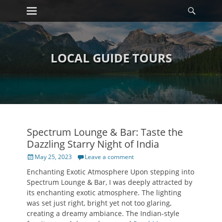
Primary Menu
Searc
Skip
to
content
LOCAL GUIDE TOURS
Spectrum Lounge & Bar: Taste the
Dazzling Starry Night of India
Posted
May 25, 2023
Leave a comment
on
Enchanting Exotic Atmosphere Upon stepping into
Spectrum Lounge & Bar, I was deeply attracted by
its enchanting exotic atmosphere. The lighting
was set just right, bright yet not too glaring,
creating a dreamy ambiance. The Indian-style