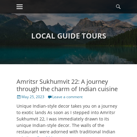
Primary Menu
Searc
Skip
to
content
LOCAL GUIDE TOURS
Amritsr Sukhumvit 22: A journey
through the charm of Indian cuisine
Posted
May 25, 2023
Leave a comment
on
Unique Indian-style decor takes you on a journey
to exotic lands As soon as I stepped into Amritsr
Sukhumvit 22, I was immediately drawn to its
unique Indian-style decor. The walls of the
restaurant were adorned with traditional Indian