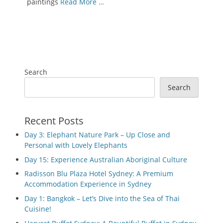
paintings
Read More …
Search
Search
Recent Posts
Day 3: Elephant Nature Park – Up Close and
Personal with Lovely Elephants
Day 15: Experience Australian Aboriginal Culture
Radisson Blu Plaza Hotel Sydney: A Premium
Accommodation Experience in Sydney
Day 1: Bangkok – Let’s Dive into the Sea of Thai
Cuisine!