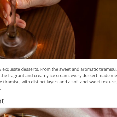
y exquisite desserts. From the sweet and aromatic tiramisu,
to the fragrant and creamy ice cream, every dessert made me
 tiramisu, with distinct layers and a soft and sweet texture,
.
nt