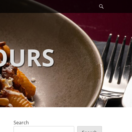
Search
OURS
Search