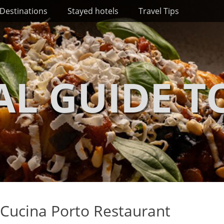
Destinations
Stayed hotels
Travel Tips
AL GUIDE T
 Cucina Porto Restaurant