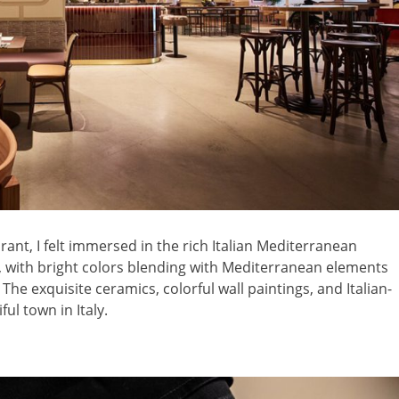
ant, I felt immersed in the rich Italian Mediterranean
, with bright colors blending with Mediterranean elements
e exquisite ceramics, colorful wall paintings, and Italian-
ful town in Italy.