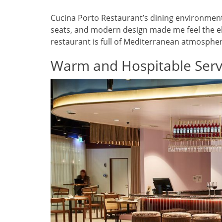
Cucina Porto Restaurant’s dining environment 
seats, and modern design made me feel the ele
restaurant is full of Mediterranean atmosphe
Warm and Hospitable Serv