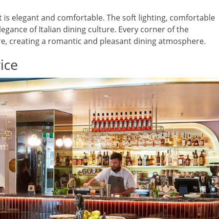
is elegant and comfortable. The soft lighting, comfortable
gance of Italian dining culture. Every corner of the
re, creating a romantic and pleasant dining atmosphere.
ice