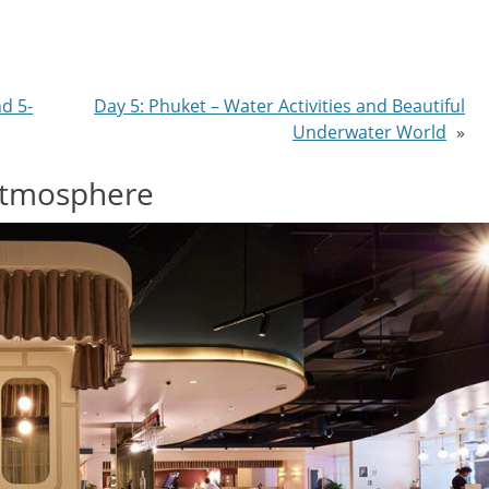
nd 5-
Day 5: Phuket – Water Activities and Beautiful
Underwater World
»
Atmosphere