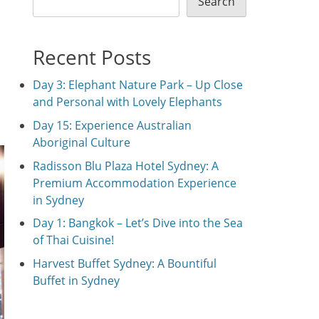
Search
Recent Posts
Day 3: Elephant Nature Park – Up Close
and Personal with Lovely Elephants
Day 15: Experience Australian
Aboriginal Culture
Radisson Blu Plaza Hotel Sydney: A
Premium Accommodation Experience
in Sydney
Day 1: Bangkok – Let’s Dive into the Sea
of Thai Cuisine!
Harvest Buffet Sydney: A Bountiful
Buffet in Sydney