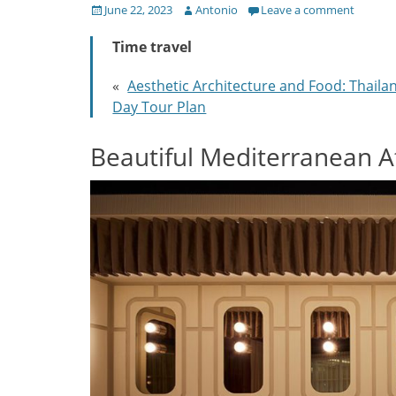
Posted
Author
June 22, 2023
Antonio
Leave a comment
on
Time travel
«
Aesthetic Architecture and Food: Thaila
Day Tour Plan
Beautiful Mediterranean 