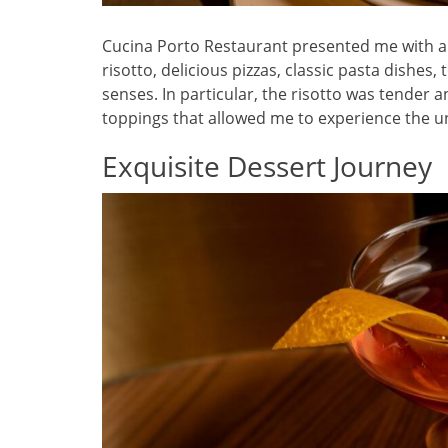
Cucina Porto Restaurant presented me with a r
risotto, delicious pizzas, classic pasta dishes,
senses. In particular, the risotto was tender 
toppings that allowed me to experience the un
Exquisite Dessert Journey