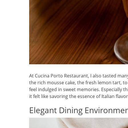
At Cucina Porto Restaurant, I also tasted man
the rich mousse cake, the fresh lemon tart, 
feel indulged in sweet memories. Especially the
it felt like savoring the essence of Italian flavor
Elegant Dining Environme