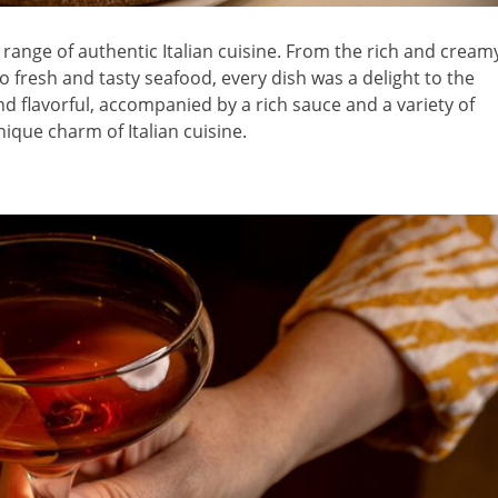
ange of authentic Italian cuisine. From the rich and cream
 to fresh and tasty seafood, every dish was a delight to the
and flavorful, accompanied by a rich sauce and a variety of
ique charm of Italian cuisine.