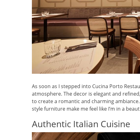
As soon as I stepped into Cucina Porto Restaur
atmosphere. The decor is elegant and refined
to create a romantic and charming ambiance. Th
style furniture make me feel like I’m in a beauti
Authentic Italian Cuisine