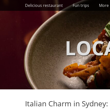
Primary Menu
Skip
Delicious restaurant
Fun trips
More 
to
content
LOC
Italian Charm in Sydney: