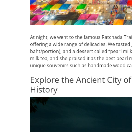
At night, we went to the famous Ratchada Train
offering a wide range of delicacies. We tasted 
baht/portion), and a dessert called “pearl milk
milk tea, and she praised it as the best pear
unique souvenirs such as handmade wood carv
Explore the Ancient City o
History