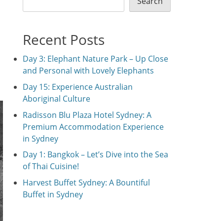
Search
Recent Posts
Day 3: Elephant Nature Park – Up Close
and Personal with Lovely Elephants
Day 15: Experience Australian
Aboriginal Culture
Radisson Blu Plaza Hotel Sydney: A
Premium Accommodation Experience
in Sydney
Day 1: Bangkok – Let’s Dive into the Sea
of Thai Cuisine!
Harvest Buffet Sydney: A Bountiful
Buffet in Sydney