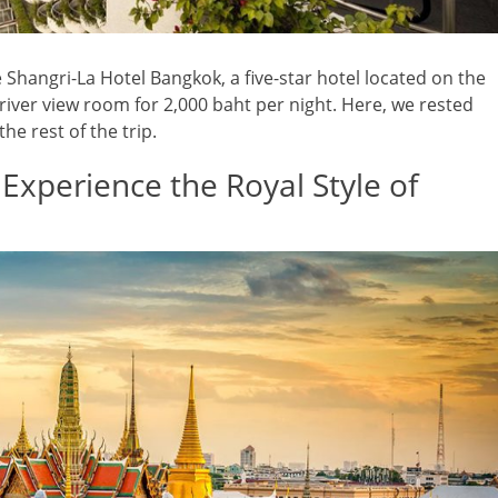
e Shangri-La Hotel Bangkok, a five-star hotel located on the
iver view room for 2,000 baht per night. Here, we rested
he rest of the trip.
 Experience the Royal Style of