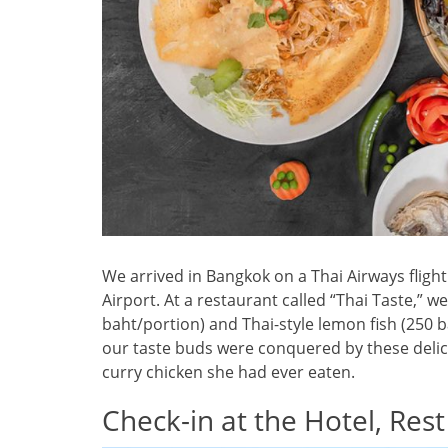
We arrived in Bangkok on a Thai Airways flig
Airport. At a restaurant called “Thai Taste,” w
baht/portion) and Thai-style lemon fish (250 b
our taste buds were conquered by these delica
curry chicken she had ever eaten.
Check-in at the Hotel, Rest