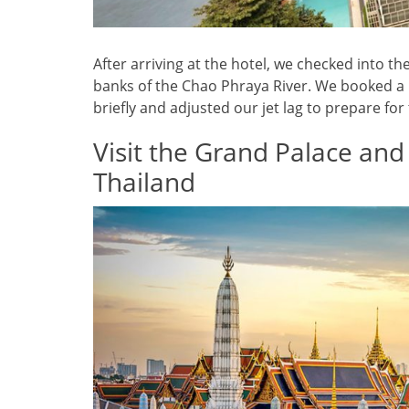
After arriving at the hotel, we checked into th
banks of the Chao Phraya River. We booked a r
briefly and adjusted our jet lag to prepare for t
Visit the Grand Palace and
Thailand