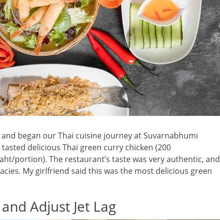
ht and began our Thai cuisine journey at Suvarnabhumi
e tasted delicious Thai green curry chicken (200
aht/portion). The restaurant’s taste was very authentic, and
cies. My girlfriend said this was the most delicious green
 and Adjust Jet Lag