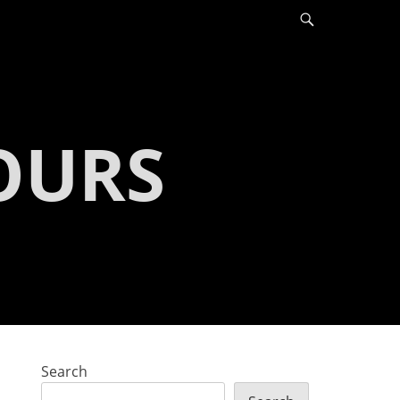
Search
OURS
Search