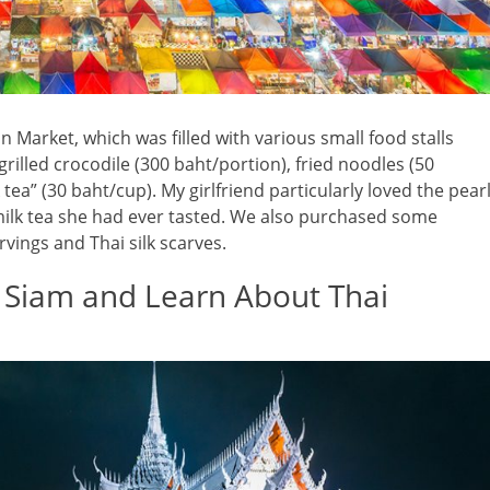
 Market, which was filled with various small food stalls
grilled crocodile (300 baht/portion), fried noodles (50
 tea” (30 baht/cup). My girlfriend particularly loved the pear
l milk tea she had ever tasted. We also purchased some
ings and Thai silk scarves.
f Siam and Learn About Thai