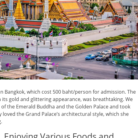
 in Bangkok, which cost 500 baht/person for admission. The
h its gold and glittering appearance, was breathtaking. We
le of the Emerald Buddha and the Golden Palace and took
y loved the Grand Palace’s architectural style, which she
.
 Enjoying Various Foods and