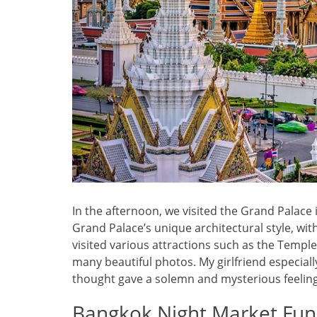
In the afternoon, we visited the Grand Palace
Grand Palace’s unique architectural style, wit
visited various attractions such as the Temp
many beautiful photos. My girlfriend especiall
thought gave a solemn and mysterious feeling
Bangkok Night Market Fun,