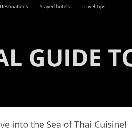
Destinations
Stayed hotels
Travel Tips
AL GUIDE T
ve into the Sea of Thai Cuisine!