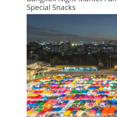
Special Snacks