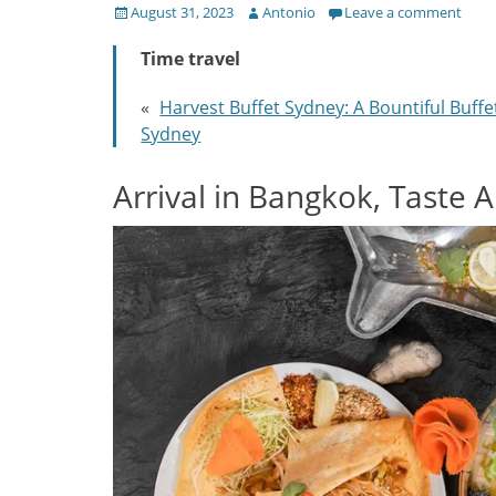
Posted
Author
August 31, 2023
Antonio
Leave a comment
on
Time travel
«
Harvest Buffet Sydney: A Bountiful Buffe
Sydney
Arrival in Bangkok, Taste 