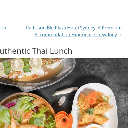
t in
Radisson Blu Plaza Hotel Sydney: A Premium
Accommodation Experience in Sydney
»
Authentic Thai Lunch