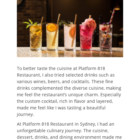
To better taste the cuisine at Platform 818
Restaurant, I also tried selected drinks such as
various wines, beers, and cocktails. These fine
drinks complemented the diverse cuisine, making
me feel the restaurant’s unique charm. Especially
the custom cocktail, rich in flavor and layered,
made me feel like I was tasting a beautiful
journey.
At Platform 818 Restaurant in Sydney, I had an
unforgettable culinary journey. The cuisine,
dessert, drinks, and dining environment made me