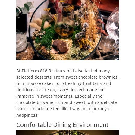
At Platform 818 Restaurant, I also tasted many
selected desserts. From sweet chocolate brownies,
rich mousse cakes, to refreshing fruit tarts and
delicious ice cream, every dessert made me
immerse in sweet moments. Especially the
chocolate brownie, rich and sweet, with a delicate
texture, made me feel like I was on a journey of
happiness.
Comfortable Dining Environment