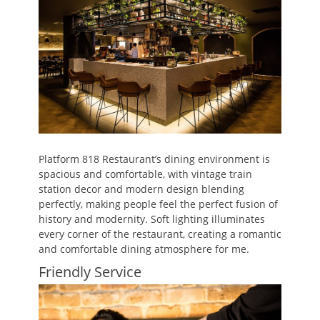
Platform 818 Restaurant’s dining environment is
spacious and comfortable, with vintage train
station decor and modern design blending
perfectly, making people feel the perfect fusion of
history and modernity. Soft lighting illuminates
every corner of the restaurant, creating a romantic
and comfortable dining atmosphere for me.
Friendly Service