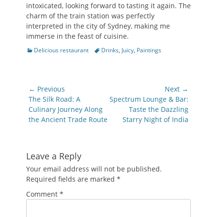
intoxicated, looking forward to tasting it again. The
charm of the train station was perfectly
interpreted in the city of Sydney, making me
immerse in the feast of cuisine.
Categories
Tags
Delicious restaurant
Drinks
,
Juicy
,
Paintings
Post
← Previous
Next →
navigation
Previous
Next
The Silk Road: A
Spectrum Lounge & Bar:
post:
post:
Culinary Journey Along
Taste the Dazzling
the Ancient Trade Route
Starry Night of India
Leave a Reply
Your email address will not be published.
Required fields are marked
*
Comment
*