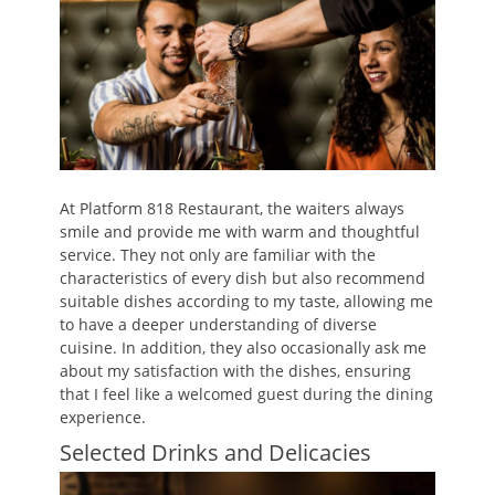
At Platform 818 Restaurant, the waiters always
smile and provide me with warm and thoughtful
service. They not only are familiar with the
characteristics of every dish but also recommend
suitable dishes according to my taste, allowing me
to have a deeper understanding of diverse
cuisine. In addition, they also occasionally ask me
about my satisfaction with the dishes, ensuring
that I feel like a welcomed guest during the dining
experience.
Selected Drinks and Delicacies