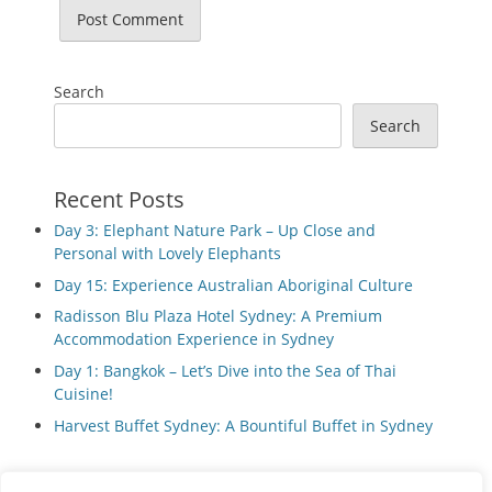
Search
Search
Recent Posts
Day 3: Elephant Nature Park – Up Close and
Personal with Lovely Elephants
Day 15: Experience Australian Aboriginal Culture
Radisson Blu Plaza Hotel Sydney: A Premium
Accommodation Experience in Sydney
Day 1: Bangkok – Let’s Dive into the Sea of Thai
Cuisine!
Harvest Buffet Sydney: A Bountiful Buffet in Sydney