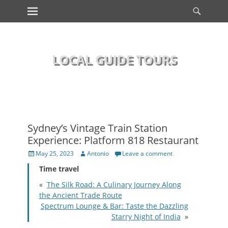
Primary Menu
Searc
Skip
to
content
LOCAL GUIDE TOURS
Sydney’s Vintage Train Station
Experience: Platform 818 Restaurant
Posted
Author
May 25, 2023
Antonio
Leave a comment
on
Time travel
«
The Silk Road: A Culinary Journey Along
the Ancient Trade Route
Spectrum Lounge & Bar: Taste the Dazzling
Starry Night of India
»