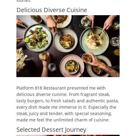
stories.
Delicious Diverse Cuisine
Platform 818 Restaurant presented me with
delicious diverse cuisine. From fragrant steak,
tasty burgers, to fresh salads and authentic pasta,
every dish made me immerse in it. Especially the
steak, juicy and tender, with special seasoning,
made me feel the unlimited charm of cuisine.
Selected Dessert Journey