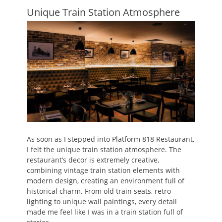
Unique Train Station Atmosphere
As soon as I stepped into Platform 818 Restaurant,
I felt the unique train station atmosphere. The
restaurant’s decor is extremely creative,
combining vintage train station elements with
modern design, creating an environment full of
historical charm. From old train seats, retro
lighting to unique wall paintings, every detail
made me feel like I was in a train station full of