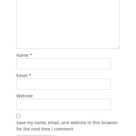
Name
*
Email
*
Website
Save my name, email, and website in this browser
for the next time I comment.