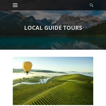
Primary Menu
Searc
Skip
to
content
LOCAL GUIDE TOURS