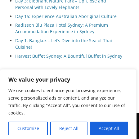
Day 3: Elephant Nature Park – Up Close and
Personal with Lovely Elephants
Day 15: Experience Australian Aboriginal Culture
Radisson Blu Plaza Hotel Sydney: A Premium
Accommodation Experience in Sydney
Day 1: Bangkok – Let’s Dive into the Sea of Thai
Cuisine!
Harvest Buffet Sydney: A Bountiful Buffet in Sydney
We value your privacy
Privacy Policy
We use cookies to enhance your browsing experience,
serve personalized ads or content, and analyze our
traffic. By clicking "Accept All", you consent to our use of
cookies.
Copyright © 2026
Local Guide Tours
All Rights Reserved.
Customize
Reject All
Accept All
Catch Adaptive by
Catch Themes