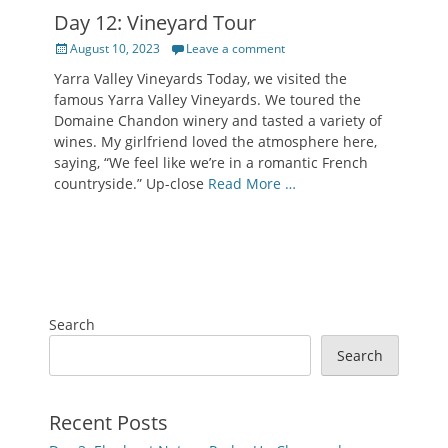
Day 12: Vineyard Tour
Posted
August 10, 2023
Leave a comment
on
Yarra Valley Vineyards Today, we visited the
famous Yarra Valley Vineyards. We toured the
Domaine Chandon winery and tasted a variety of
wines. My girlfriend loved the atmosphere here,
saying, “We feel like we’re in a romantic French
countryside.” Up-close
Read More …
Search
Search
Recent Posts