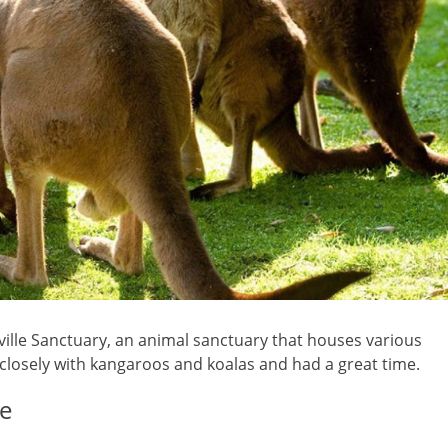
sville Sanctuary, an animal sanctuary that houses various
 closely with kangaroos and koalas and had a great time.
ce