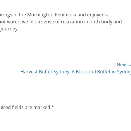
Springs in the Mornington Peninsula and enjoyed a
ot water, we felt a sense of relaxation in both body and
 journey.
Next 
Next
Harvest Buffet Sydney: A Bountiful Buffet in Sydne
post:
ired fields are marked
*