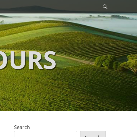
Search
OURS
Search