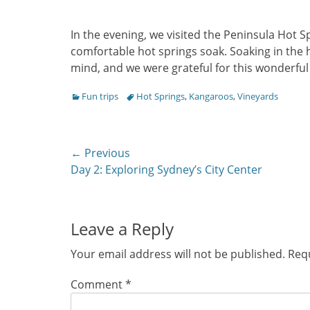
In the evening, we visited the Peninsula Hot 
comfortable hot springs soak. Soaking in the h
mind, and we were grateful for this wonderful
Categories
Tags
Fun trips
Hot Springs
,
Kangaroos
,
Vineyards
Post
← Previous
Previous
Day 2: Exploring Sydney’s City Center
navigation
post:
Leave a Reply
Your email address will not be published.
Requ
Comment
*