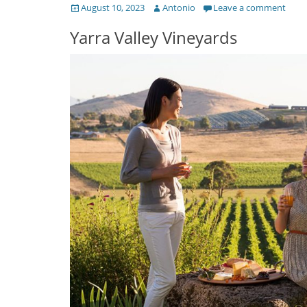
Posted
Author
August 10, 2023
Antonio
Leave a comment
on
Yarra Valley Vineyards