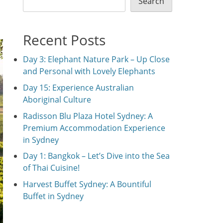
Search
Recent Posts
Day 3: Elephant Nature Park – Up Close
and Personal with Lovely Elephants
Day 15: Experience Australian
Aboriginal Culture
Radisson Blu Plaza Hotel Sydney: A
Premium Accommodation Experience
in Sydney
Day 1: Bangkok – Let’s Dive into the Sea
of Thai Cuisine!
Harvest Buffet Sydney: A Bountiful
Buffet in Sydney