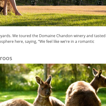
ineyards. We toured the Domaine Chandon winery and tasted
osphere here, saying, “We feel like we’re in a romantic
aroos