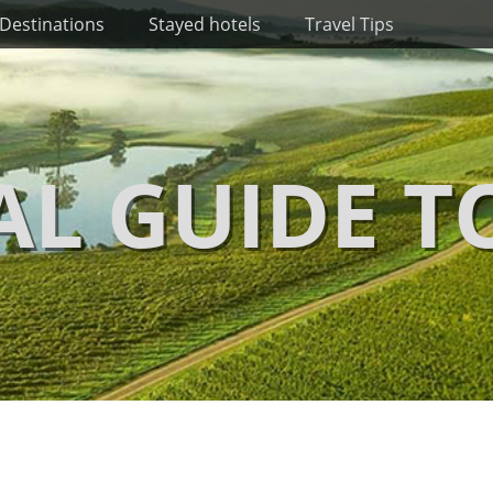
Destinations
Stayed hotels
Travel Tips
AL GUIDE T