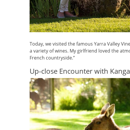
Today, we visited the famous Yarra Valley V
a variety of wines. My girlfriend loved the atm
French countryside.”
Up-close Encounter with Kang