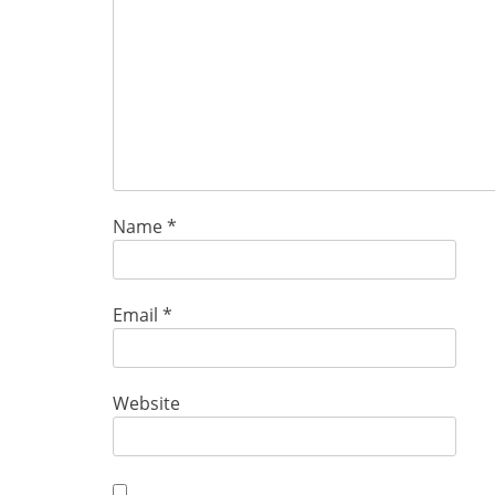
Name
*
Email
*
Website