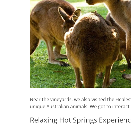
Near the vineyards, we also visited the Heale
unique Australian animals. We got to interact
Relaxing Hot Springs Experien