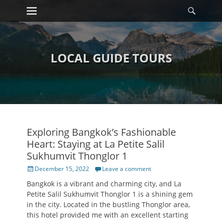
Primary Menu
Searc
Skip
to
content
LOCAL GUIDE TOURS
Exploring Bangkok’s Fashionable
Heart: Staying at La Petite Salil
Sukhumvit Thonglor 1
Posted
December 15, 2022
Leave a comment
on
Bangkok is a vibrant and charming city, and La
Petite Salil Sukhumvit Thonglor 1 is a shining gem
in the city. Located in the bustling Thonglor area,
this hotel provided me with an excellent starting