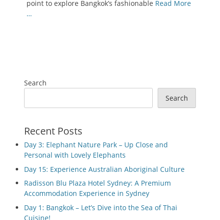
point to explore Bangkok’s fashionable
Read More
…
Search
Search
Recent Posts
Day 3: Elephant Nature Park – Up Close and
Personal with Lovely Elephants
Day 15: Experience Australian Aboriginal Culture
Radisson Blu Plaza Hotel Sydney: A Premium
Accommodation Experience in Sydney
Day 1: Bangkok – Let’s Dive into the Sea of Thai
Cuisine!