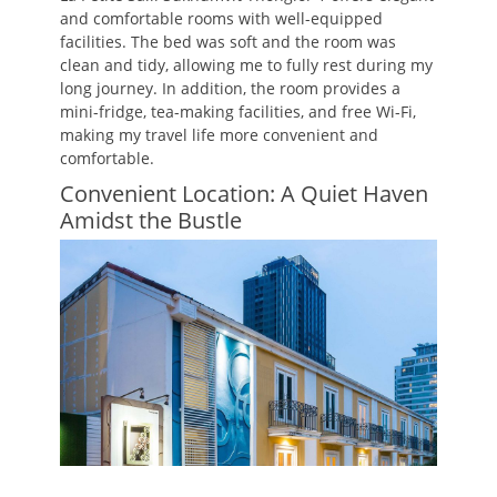
and comfortable rooms with well-equipped
facilities. The bed was soft and the room was
clean and tidy, allowing me to fully rest during my
long journey. In addition, the room provides a
mini-fridge, tea-making facilities, and free Wi-Fi,
making my travel life more convenient and
comfortable.
Convenient Location: A Quiet Haven
Amidst the Bustle