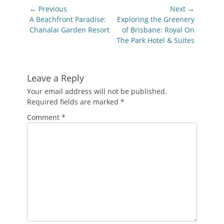
Post
← Previous
Next →
navigation
Previous
Next
A Beachfront Paradise:
Exploring the Greenery
post:
post:
Chanalai Garden Resort
of Brisbane: Royal On
The Park Hotel & Suites
Leave a Reply
Your email address will not be published.
Required fields are marked
*
Comment
*