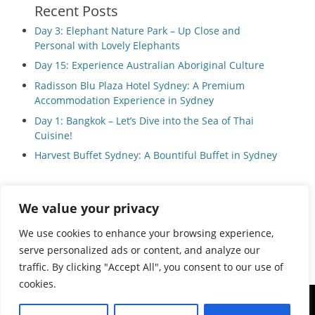
Recent Posts
Day 3: Elephant Nature Park – Up Close and
Personal with Lovely Elephants
Day 15: Experience Australian Aboriginal Culture
Radisson Blu Plaza Hotel Sydney: A Premium
Accommodation Experience in Sydney
Day 1: Bangkok – Let’s Dive into the Sea of Thai
Cuisine!
Harvest Buffet Sydney: A Bountiful Buffet in Sydney
We value your privacy
Privacy Policy
We use cookies to enhance your browsing experience,
serve personalized ads or content, and analyze our
traffic. By clicking "Accept All", you consent to our use of
cookies.
Copyright © 2026
Local Guide Tours
All Rights Reserved.