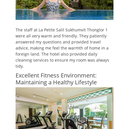
The staff at La Petite Salil Sukhumvit Thonglor 1
were all very warm and friendly. They patiently
answered my questions and provided travel
advice, making me feel the warmth of home in a
foreign land. The hotel also provided daily
cleaning services to ensure my room was always
tidy.
Excellent Fitness Environment:
Maintaining a Healthy Lifestyle