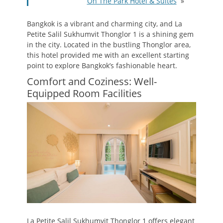
On The Park Hotel & Suites
»
Bangkok is a vibrant and charming city, and La
Petite Salil Sukhumvit Thonglor 1 is a shining gem
in the city. Located in the bustling Thonglor area,
this hotel provided me with an excellent starting
point to explore Bangkok’s fashionable heart.
Comfort and Coziness: Well-
Equipped Room Facilities
La Petite Salil Sukhumvit Thonglor 1 offers elegant