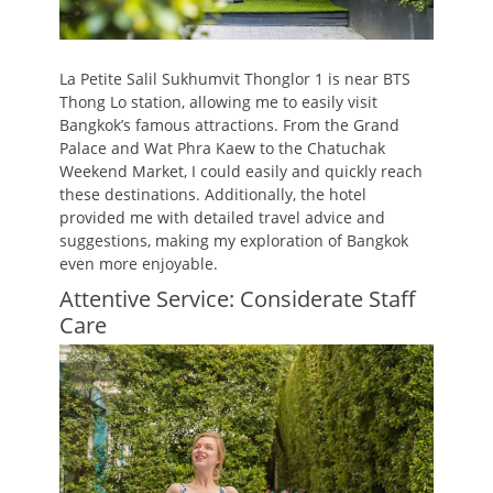
La Petite Salil Sukhumvit Thonglor 1 is near BTS
Thong Lo station, allowing me to easily visit
Bangkok’s famous attractions. From the Grand
Palace and Wat Phra Kaew to the Chatuchak
Weekend Market, I could easily and quickly reach
these destinations. Additionally, the hotel
provided me with detailed travel advice and
suggestions, making my exploration of Bangkok
even more enjoyable.
Attentive Service: Considerate Staff
Care