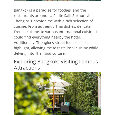
Bangkok is a paradise for foodies, and the
restaurants around La Petite Salil Sukhumvit
Thonglor 1 provide me with a rich selection of
cuisine. From authentic Thai dishes, delicate
French cuisine, to various international cuisine, I
could find everything nearby the hotel.
Additionally, Thonglor’s street food is also a
highlight, allowing me to taste local cuisine while
delving into Thai food culture.
Exploring Bangkok: Visiting Famous
Attractions