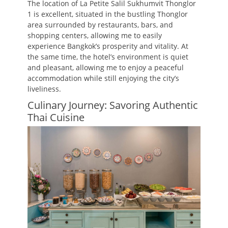
The location of La Petite Salil Sukhumvit Thonglor
1 is excellent, situated in the bustling Thonglor
area surrounded by restaurants, bars, and
shopping centers, allowing me to easily
experience Bangkok’s prosperity and vitality. At
the same time, the hotel’s environment is quiet
and pleasant, allowing me to enjoy a peaceful
accommodation while still enjoying the city’s
liveliness.
Culinary Journey: Savoring Authentic
Thai Cuisine