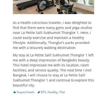
As a health-conscious traveler, I was delighted to
find that there were many gyms and yoga studios
near La Petite Salil Sukhumvit Thonglor 1. Here, I
could easily exercise and maintain a healthy
lifestyle. Additionally, Thonglor’s parks provided
me with a leisurely walking destination.
My stay at La Petite Salil Sukhumvit Thonglor 1 left
me with a deep impression of Bangkok’s beauty.
This hotel impressed me with its location, room
facilities, and service quality. The next time I visit
Bangkok, I will choose to stay at La Petite Salil
Sukhumvit Thonglor 1 and continue to explore this
beautiful city.
Categories
Tags
Stayed hotels
BTS
,
Healthy
,
Thai