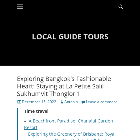
Primary Menu
Searc
Skip
to
content
LOCAL GUIDE TOURS
Exploring Bangkok’s Fashionable
Heart: Staying at La Petite Salil
Sukhumvit Thonglor 1
Posted
Author
December 15, 2022
Antonio
Leave a comment
on
Time travel
«
A Beachfront Paradise: Chanalai Garden
Resort
Exploring the Greenery of Brisbane: Royal