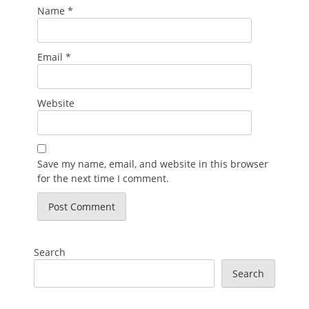
Name
*
Email
*
Website
Save my name, email, and website in this browser
for the next time I comment.
Search
Search