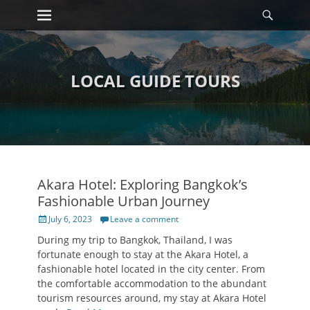
Primary Menu
Searc
Skip
to
content
LOCAL GUIDE TOURS
Akara Hotel: Exploring Bangkok’s
Fashionable Urban Journey
Posted
July 6, 2023
Leave a comment
on
During my trip to Bangkok, Thailand, I was
fortunate enough to stay at the Akara Hotel, a
fashionable hotel located in the city center. From
the comfortable accommodation to the abundant
tourism resources around, my stay at Akara Hotel