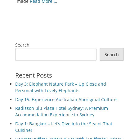
made
Read More …
Search
Search
Recent Posts
Day 3: Elephant Nature Park – Up Close and
Personal with Lovely Elephants
Day 15: Experience Australian Aboriginal Culture
Radisson Blu Plaza Hotel Sydney: A Premium
Accommodation Experience in Sydney
Day 1: Bangkok – Let’s Dive into the Sea of Thai
Cuisine!