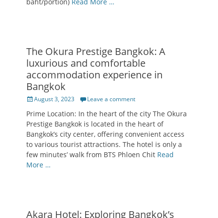
baht/portion)
Read More …
The Okura Prestige Bangkok: A
luxurious and comfortable
accommodation experience in
Bangkok
Posted
August 3, 2023
Leave a comment
on
Prime Location: In the heart of the city The Okura
Prestige Bangkok is located in the heart of
Bangkok’s city center, offering convenient access
to various tourist attractions. The hotel is only a
few minutes’ walk from BTS Phloen Chit
Read
More …
Akara Hotel: Exploring Bangkok’s