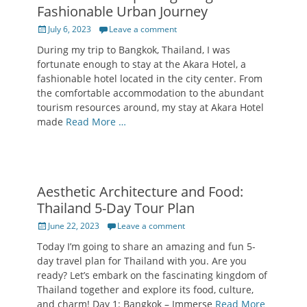
Fashionable Urban Journey
Posted
July 6, 2023
Leave a comment
on
During my trip to Bangkok, Thailand, I was
fortunate enough to stay at the Akara Hotel, a
fashionable hotel located in the city center. From
the comfortable accommodation to the abundant
tourism resources around, my stay at Akara Hotel
made
Read More …
Aesthetic Architecture and Food:
Thailand 5-Day Tour Plan
Posted
June 22, 2023
Leave a comment
on
Today I’m going to share an amazing and fun 5-
day travel plan for Thailand with you. Are you
ready? Let’s embark on the fascinating kingdom of
Thailand together and explore its food, culture,
and charm! Day 1: Bangkok – Immerse
Read More