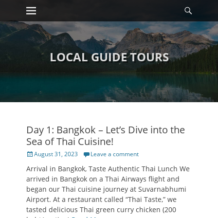
Primary Menu
Searc
Skip
to
content
LOCAL GUIDE TOURS
Day 1: Bangkok – Let’s Dive into the
Sea of Thai Cuisine!
Posted
August 31, 2023
Leave a comment
on
Arrival in Bangkok, Taste Authentic Thai Lunch We
arrived in Bangkok on a Thai Airways flight and
began our Thai cuisine journey at Suvarnabhumi
Airport. At a restaurant called “Thai Taste,” we
tasted delicious Thai green curry chicken (200