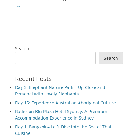
…
Search
Search
Recent Posts
Day 3: Elephant Nature Park – Up Close and
Personal with Lovely Elephants
Day 15: Experience Australian Aboriginal Culture
Radisson Blu Plaza Hotel Sydney: A Premium
Accommodation Experience in Sydney
Day 1: Bangkok – Let’s Dive into the Sea of Thai
Cuisine!