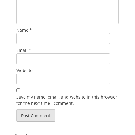
Name
*
Email
*
Website
Save my name, email, and website in this browser
for the next time I comment.