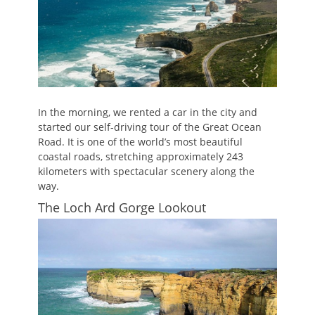
In the morning, we rented a car in the city and
started our self-driving tour of the Great Ocean
Road. It is one of the world’s most beautiful
coastal roads, stretching approximately 243
kilometers with spectacular scenery along the
way.
The Loch Ard Gorge Lookout