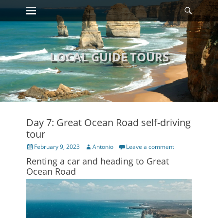
Primary Menu
Searc
Skip
to
content
LOCAL GUIDE TOURS
Day 7: Great Ocean Road self-driving
tour
Posted
Author
February 9, 2023
Antonio
Leave a comment
on
Renting a car and heading to Great
Ocean Road