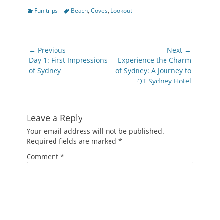
Categories
Tags
Fun trips
Beach
,
Coves
,
Lookout
Post
← Previous
Next →
navigation
Previous
Next
Day 1: First Impressions
Experience the Charm
post:
post:
of Sydney
of Sydney: A Journey to
QT Sydney Hotel
Leave a Reply
Your email address will not be published.
Required fields are marked
*
Comment
*