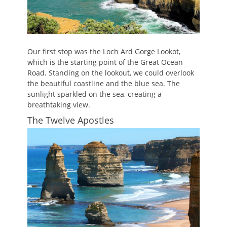
Our first stop was the Loch Ard Gorge Lookot,
which is the starting point of the Great Ocean
Road. Standing on the lookout, we could overlook
the beautiful coastline and the blue sea. The
sunlight sparkled on the sea, creating a
breathtaking view.
The Twelve Apostles