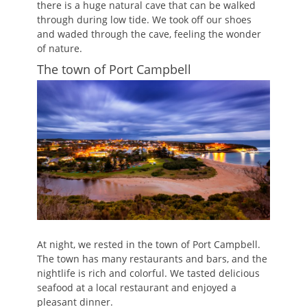
there is a huge natural cave that can be walked
through during low tide. We took off our shoes
and waded through the cave, feeling the wonder
of nature.
The town of Port Campbell
At night, we rested in the town of Port Campbell.
The town has many restaurants and bars, and the
nightlife is rich and colorful. We tasted delicious
seafood at a local restaurant and enjoyed a
pleasant dinner.