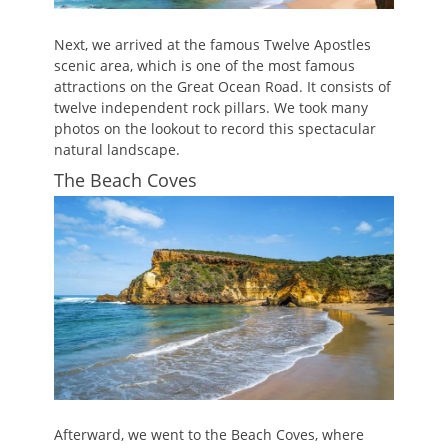
Next, we arrived at the famous Twelve Apostles
scenic area, which is one of the most famous
attractions on the Great Ocean Road. It consists of
twelve independent rock pillars. We took many
photos on the lookout to record this spectacular
natural landscape.
The Beach Coves
Afterward, we went to the Beach Coves, where