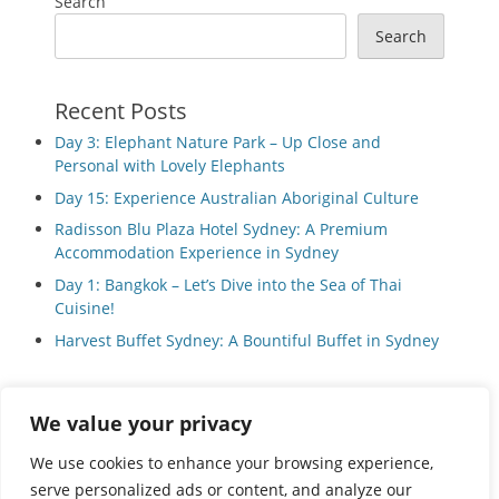
Search
Search
Recent Posts
Day 3: Elephant Nature Park – Up Close and
Personal with Lovely Elephants
Day 15: Experience Australian Aboriginal Culture
Radisson Blu Plaza Hotel Sydney: A Premium
Accommodation Experience in Sydney
Day 1: Bangkok – Let’s Dive into the Sea of Thai
Cuisine!
Harvest Buffet Sydney: A Bountiful Buffet in Sydney
We value your privacy
Privacy Policy
We use cookies to enhance your browsing experience,
serve personalized ads or content, and analyze our