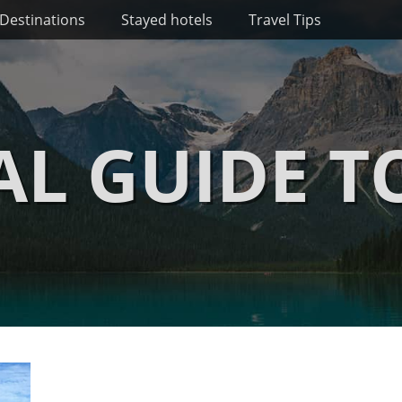
Destinations
Stayed hotels
Travel Tips
AL GUIDE T