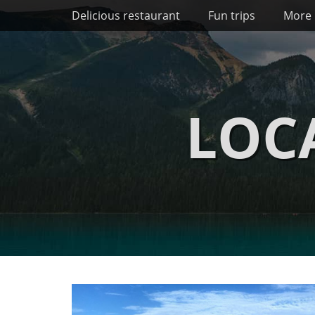
Primary Menu
Skip
Delicious restaurant
Fun trips
More 
to
content
LOC