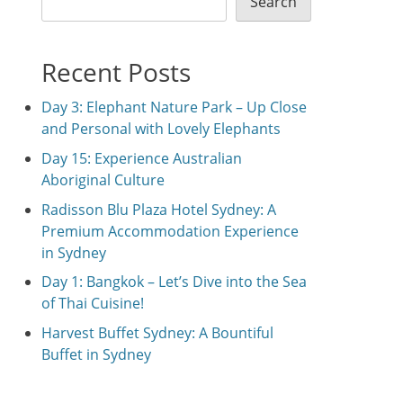
Search
Recent Posts
Day 3: Elephant Nature Park – Up Close
and Personal with Lovely Elephants
Day 15: Experience Australian
Aboriginal Culture
Radisson Blu Plaza Hotel Sydney: A
Premium Accommodation Experience
in Sydney
Day 1: Bangkok – Let’s Dive into the Sea
of Thai Cuisine!
Harvest Buffet Sydney: A Bountiful
Buffet in Sydney