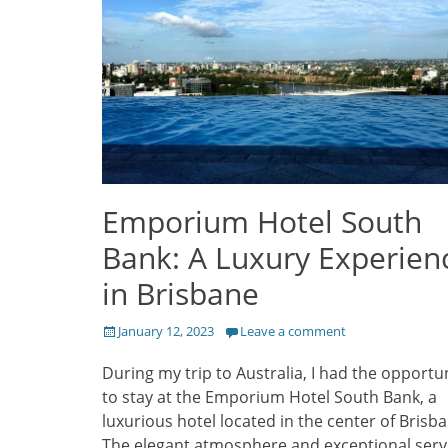
Emporium Hotel South
Bank: A Luxury Experien
in Brisbane
Posted
January 12, 2023
Leave a comment
on
During my trip to Australia, I had the opportu
to stay at the Emporium Hotel South Bank, a
luxurious hotel located in the center of Brisba
The elegant atmosphere and exceptional serv