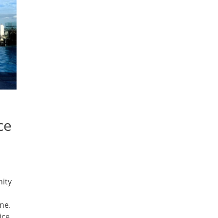
ce
nity
ne.
ice