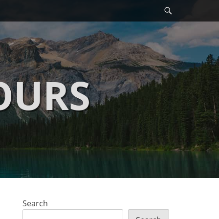
Search
OURS
Search