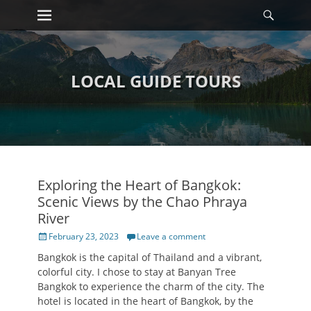
Primary Menu
Searc
Skip
to
content
LOCAL GUIDE TOURS
Exploring the Heart of Bangkok:
Scenic Views by the Chao Phraya
River
Posted
February 23, 2023
Leave a comment
on
Bangkok is the capital of Thailand and a vibrant,
colorful city. I chose to stay at Banyan Tree
Bangkok to experience the charm of the city. The
hotel is located in the heart of Bangkok, by the