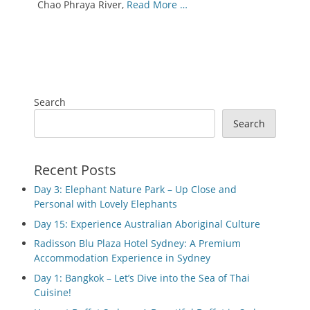
Chao Phraya River,
Read More …
Search
Search
Recent Posts
Day 3: Elephant Nature Park – Up Close and
Personal with Lovely Elephants
Day 15: Experience Australian Aboriginal Culture
Radisson Blu Plaza Hotel Sydney: A Premium
Accommodation Experience in Sydney
Day 1: Bangkok – Let’s Dive into the Sea of Thai
Cuisine!