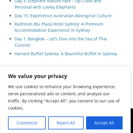
Day 3: Elephant Nature Park – Up Close and
Personal with Lovely Elephants
Day 15: Experience Australian Aboriginal Culture
Radisson Blu Plaza Hotel Sydney: A Premium
Accommodation Experience in Sydney
Day 1: Bangkok – Let’s Dive into the Sea of Thai
Cuisine!
Harvest Buffet Sydney: A Bountiful Buffet in Sydney
We value your privacy
Privacy Policy
We use cookies to enhance your browsing experience,
serve personalized ads or content, and analyze our
traffic. By clicking "Accept All", you consent to our use of
cookies.
Copyright © 2026
Local Guide Tours
All Rights Reserved.
Customize
Reject All
Accept All
Catch Adaptive by
Catch Themes