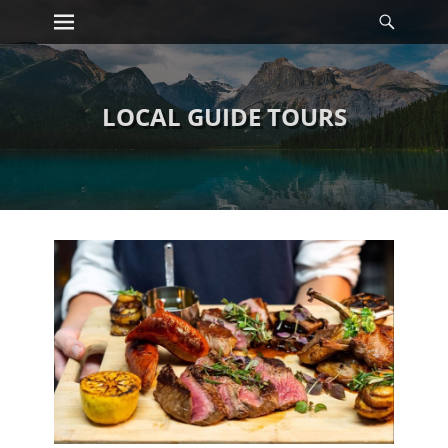
Primary Menu
Searc
Skip
to
content
LOCAL GUIDE TOURS