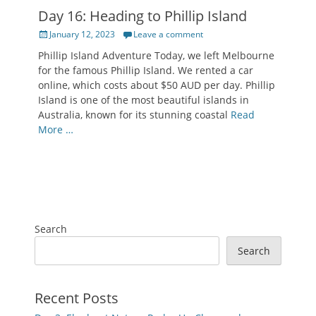
Day 16: Heading to Phillip Island
Posted
January 12, 2023
Leave a comment
on
Phillip Island Adventure Today, we left Melbourne
for the famous Phillip Island. We rented a car
online, which costs about $50 AUD per day. Phillip
Island is one of the most beautiful islands in
Australia, known for its stunning coastal
Read
More …
Search
Search
Recent Posts