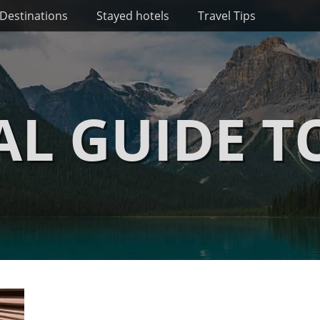
Destinations
Stayed hotels
Travel Tips
AL GUIDE T