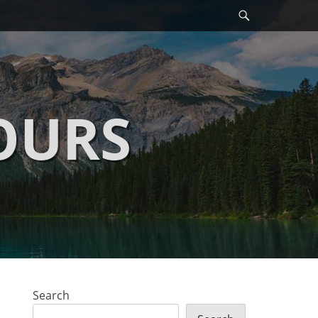
Search
OURS
Search