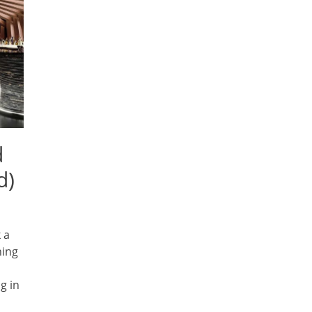
d
d)
 a
hing
g in