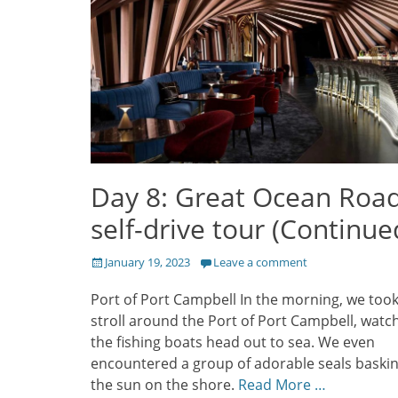
Day 8: Great Ocean Roa
self-drive tour (Continue
Posted
January 19, 2023
Leave a comment
on
Port of Port Campbell In the morning, we took
stroll around the Port of Port Campbell, watc
the fishing boats head out to sea. We even
encountered a group of adorable seals baskin
the sun on the shore.
Read More …