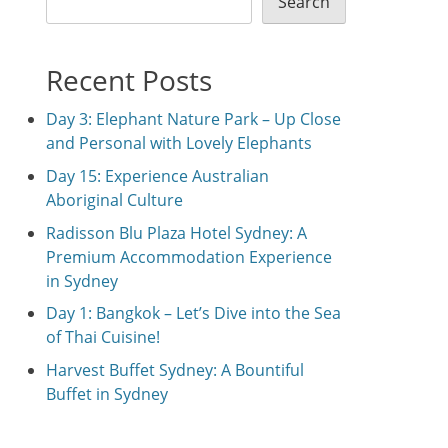
Search
Recent Posts
Day 3: Elephant Nature Park – Up Close
and Personal with Lovely Elephants
Day 15: Experience Australian
Aboriginal Culture
Radisson Blu Plaza Hotel Sydney: A
Premium Accommodation Experience
in Sydney
Day 1: Bangkok – Let’s Dive into the Sea
of Thai Cuisine!
Harvest Buffet Sydney: A Bountiful
Buffet in Sydney