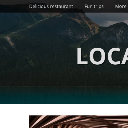
Primary Menu
Skip
Delicious restaurant
Fun trips
More 
to
content
LOC