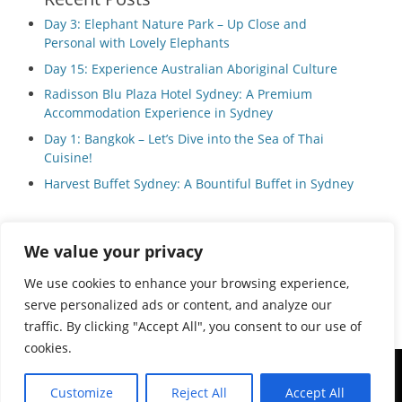
Day 3: Elephant Nature Park – Up Close and
Personal with Lovely Elephants
Day 15: Experience Australian Aboriginal Culture
Radisson Blu Plaza Hotel Sydney: A Premium
Accommodation Experience in Sydney
Day 1: Bangkok – Let’s Dive into the Sea of Thai
Cuisine!
Harvest Buffet Sydney: A Bountiful Buffet in Sydney
We value your privacy
Privacy Policy
We use cookies to enhance your browsing experience,
serve personalized ads or content, and analyze our
traffic. By clicking "Accept All", you consent to our use of
cookies.
Copyright © 2026
Local Guide Tours
All Rights Reserved.
Customize
Reject All
Accept All
Catch Adaptive by
Catch Themes