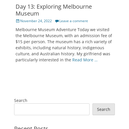
Day 13: Exploring Melbourne
Museum
Posted
November 24, 2022
Leave a comment
on
Melbourne Museum Adventure Today we visited
the Melbourne Museum, with an admission fee of
$15 per person. The museum has a rich variety of
exhibits, including natural history, indigenous
culture, and Australian history. My girlfriend was
particularly interested in the
Read More …
Search
Search
Recent Posts