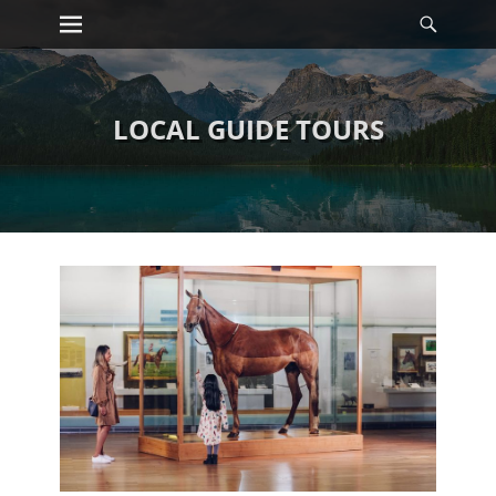
Primary Menu
Searc
Skip
to
content
LOCAL GUIDE TOURS