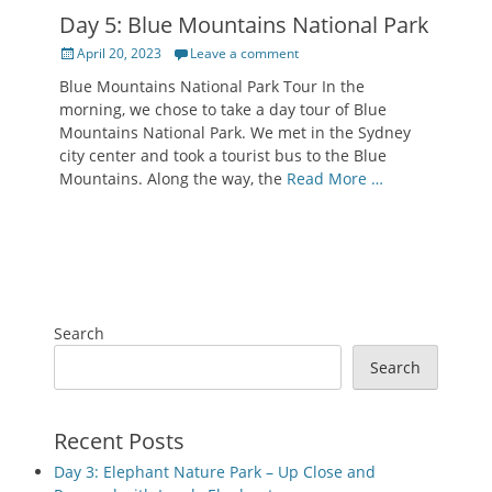
Day 5: Blue Mountains National Park
Posted
April 20, 2023
Leave a comment
on
Blue Mountains National Park Tour In the
morning, we chose to take a day tour of Blue
Mountains National Park. We met in the Sydney
city center and took a tourist bus to the Blue
Mountains. Along the way, the
Read More …
Search
Search
Recent Posts
Day 3: Elephant Nature Park – Up Close and