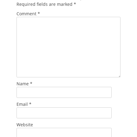
Required fields are marked
*
Comment
*
Name
*
Email
*
Website