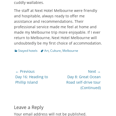
cuddly wallabies.
The staff at Next Hotel Melbourne were friendly
and hospitable, always ready to offer me
assistance and recommendations. Their
professional service made me feel at home and
made my Melbourne trip more enjoyable. If I ever
return to Melbourne, Next Hotel Melbourne will
undoubtedly be my first choice of accommodation.
Categories
Tags
Stayed hotels
Art
,
Culture
,
Melbourne
Post
← Previous
Next →
navigation
Previous
Next
Day 16: Heading to
Day 8: Great Ocean
post:
post:
Phillip Island
Road self-drive tour
(Continued)
Leave a Reply
Your email address will not be published.