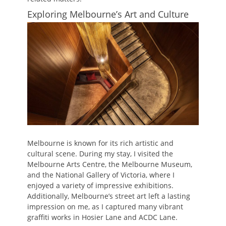
Exploring Melbourne’s Art and Culture
Melbourne is known for its rich artistic and
cultural scene. During my stay, I visited the
Melbourne Arts Centre, the Melbourne Museum,
and the National Gallery of Victoria, where I
enjoyed a variety of impressive exhibitions.
Additionally, Melbourne’s street art left a lasting
impression on me, as I captured many vibrant
graffiti works in Hosier Lane and ACDC Lane.