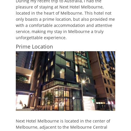
During my recent trip to Australia, I had the
pleasure of staying at Next Hotel Melbourne,
located in the heart of Melbourne. This hotel not
only boasts a prime location, but also provided me
with a comfortable accommodation and attentive
service, making my stay in Melbourne a truly
unforgettable experience.
Prime Location
Next Hotel Melbourne is located in the center of
Melbourne, adjacent to the Melbourne Central