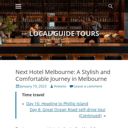
Primary Menu
Searc
Skip
to
content
LOCAL GUIDE TOURS
Next Hotel Melbourne: A Stylish and
Comfortable Journey in Melbourne
Posted
Author
January 19, 2023
Antonio
Leave a comment
on
Time travel
«
Day 16: Heading to Phillip Island
Day 8: Great Ocean Road self-drive tour
(Continued)
»