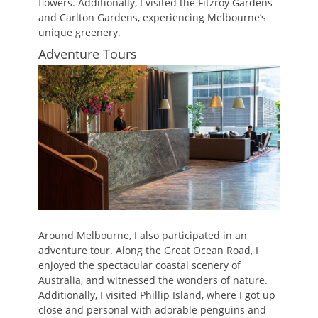
flowers. Additionally, I visited the Fitzroy Gardens
and Carlton Gardens, experiencing Melbourne’s
unique greenery.
Adventure Tours
Around Melbourne, I also participated in an
adventure tour. Along the Great Ocean Road, I
enjoyed the spectacular coastal scenery of
Australia, and witnessed the wonders of nature.
Additionally, I visited Phillip Island, where I got up
close and personal with adorable penguins and