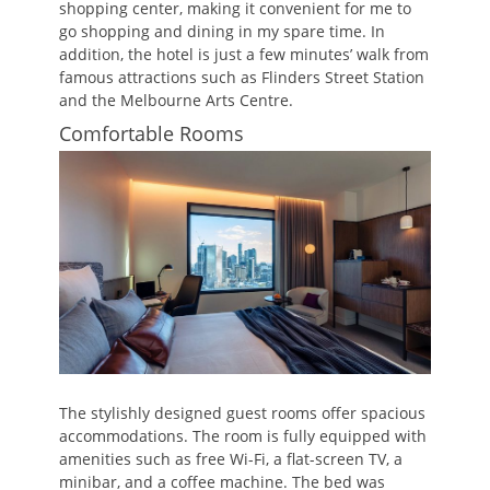
shopping center, making it convenient for me to
go shopping and dining in my spare time. In
addition, the hotel is just a few minutes’ walk from
famous attractions such as Flinders Street Station
and the Melbourne Arts Centre.
Comfortable Rooms
The stylishly designed guest rooms offer spacious
accommodations. The room is fully equipped with
amenities such as free Wi-Fi, a flat-screen TV, a
minibar, and a coffee machine. The bed was