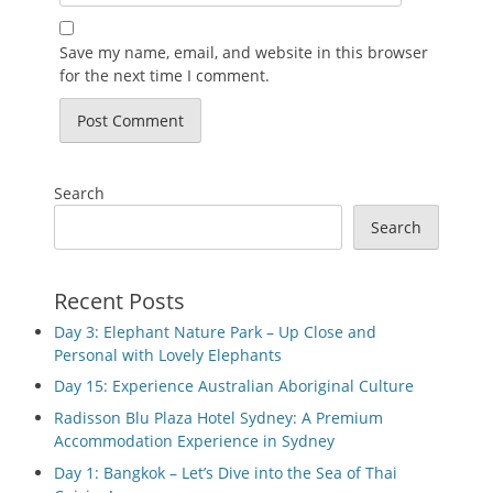
Save my name, email, and website in this browser
for the next time I comment.
Search
Search
Recent Posts
Day 3: Elephant Nature Park – Up Close and
Personal with Lovely Elephants
Day 15: Experience Australian Aboriginal Culture
Radisson Blu Plaza Hotel Sydney: A Premium
Accommodation Experience in Sydney
Day 1: Bangkok – Let’s Dive into the Sea of Thai