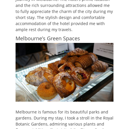
and the rich surrounding attractions allowed me
to fully appreciate the charm of the city during my
short stay. The stylish design and comfortable
accommodation of the hotel provided me with
ample rest during my travels.
Melbourne’s Green Spaces
Melbourne is famous for its beautiful parks and
gardens. During my stay, I took a stroll in the Royal
Botanic Gardens, admiring various plants and