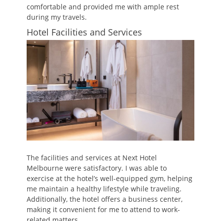
comfortable and provided me with ample rest
during my travels.
Hotel Facilities and Services
The facilities and services at Next Hotel
Melbourne were satisfactory. I was able to
exercise at the hotel’s well-equipped gym, helping
me maintain a healthy lifestyle while traveling.
Additionally, the hotel offers a business center,
making it convenient for me to attend to work-
related matters.