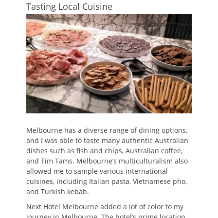
Tasting Local Cuisine
Melbourne has a diverse range of dining options,
and I was able to taste many authentic Australian
dishes such as fish and chips, Australian coffee,
and Tim Tams. Melbourne’s multiculturalism also
allowed me to sample various international
cuisines, including Italian pasta, Vietnamese pho,
and Turkish kebab.
Next Hotel Melbourne added a lot of color to my
journey in Melbourne. The hotel’s prime location