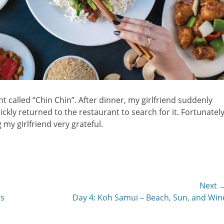
t called “Chin Chin”. After dinner, my girlfriend suddenly
ckly returned to the restaurant to search for it. Fortunately
 my girlfriend very grateful.
Next 
Next
gs
Day 4: Koh Samui – Beach, Sun, and Win
post: