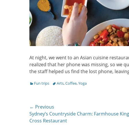
At night, we went to an Asian cuisine restauran
realized that her phone was missing, so we qui
the staff helped us find the lost phone, leaving
Categories
Tags
Fun trips
Arts
,
Coffee
,
Yoga
Post
← Previous
Previous
Sydney’s Countryside Charm: Farmhouse Kin
navigation
post:
Cross Restaurant