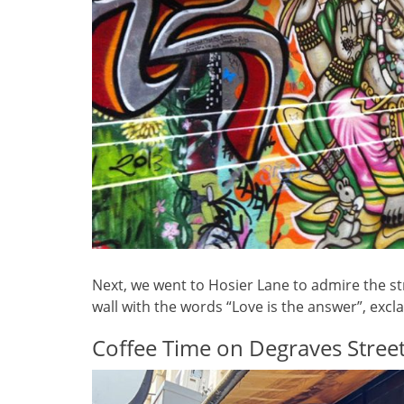
Next, we went to Hosier Lane to admire the st
wall with the words “Love is the answer”, exclai
Coffee Time on Degraves Stree