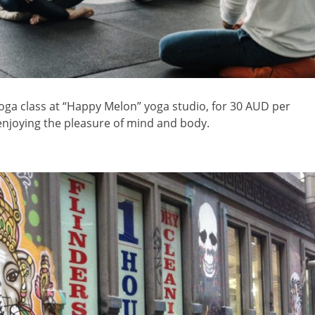
yoga class at “Happy Melon” yoga studio, for 30 AUD per
njoying the pleasure of mind and body.