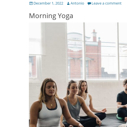
Posted
Author
December 1, 2022
Antonio
Leave a comment
on
Morning Yoga