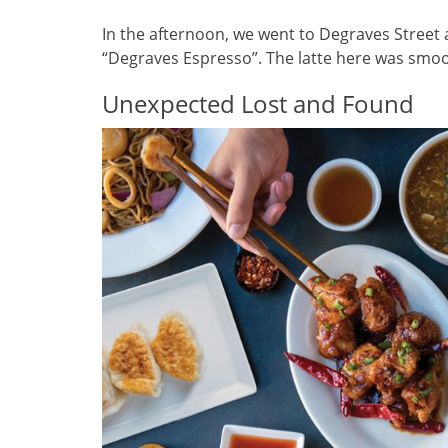
In the afternoon, we went to Degraves Street 
“Degraves Espresso”. The latte here was smoot
Unexpected Lost and Found