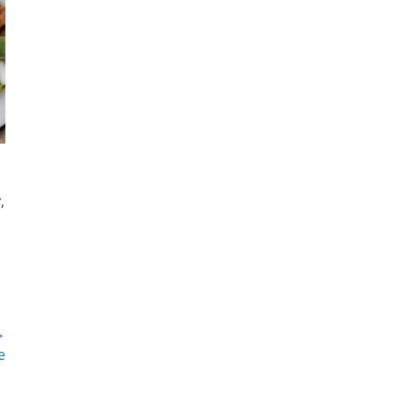
,
→
e