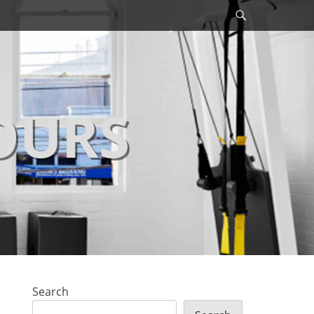
Search
OURS
Search