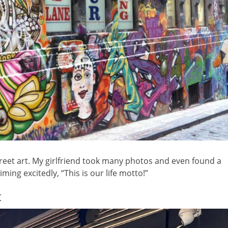
reet art. My girlfriend took many photos and even found a
ming excitedly, “This is our life motto!”
t