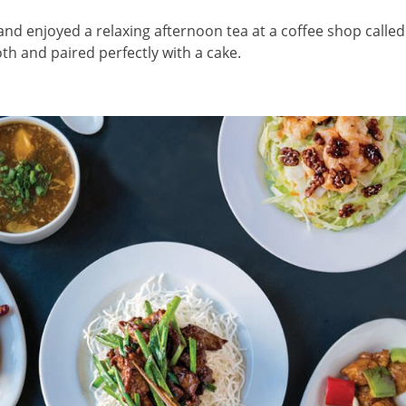
and enjoyed a relaxing afternoon tea at a coffee shop called
h and paired perfectly with a cake.