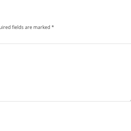
ired fields are marked
*