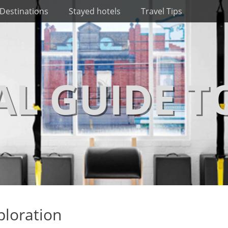
Destinations
Stayed hotels
Travel Tips
AL GUIDE T
ploration