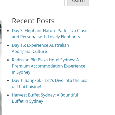
Search
Recent Posts
Day 3: Elephant Nature Park – Up Close
and Personal with Lovely Elephants
Day 15: Experience Australian
Aboriginal Culture
Radisson Blu Plaza Hotel Sydney: A
Premium Accommodation Experience
in Sydney
Day 1: Bangkok – Let’s Dive into the Sea
of Thai Cuisine!
Harvest Buffet Sydney: A Bountiful
Buffet in Sydney