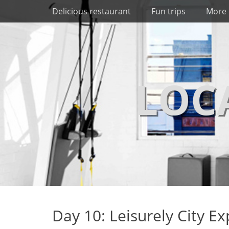
Primary Menu
Skip
Delicious restaurant
Fun trips
More 
to
content
LOC
Day 10: Leisurely City Ex