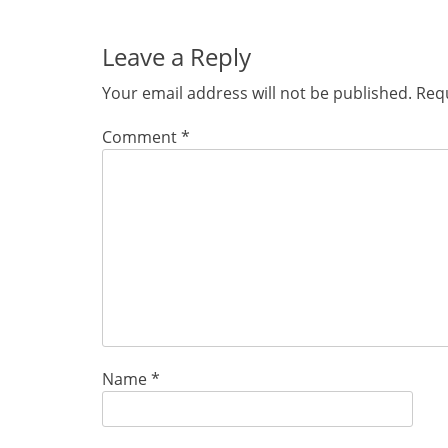
Leave a Reply
Your email address will not be published.
Requ
Comment
*
Name
*