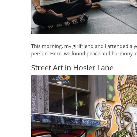
This morning, my girlfriend and I attended a 
person. Here, we found peace and harmony, e
Street Art in Hosier Lane